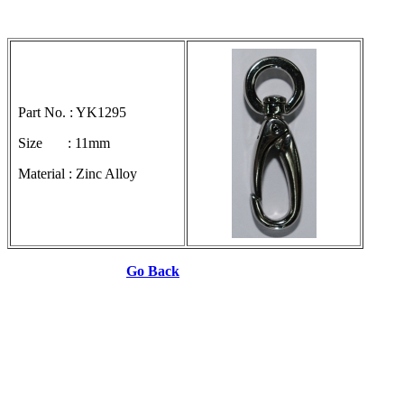
Part No. : YK1295
Size : 11mm
Material : Zinc Alloy
Go Back